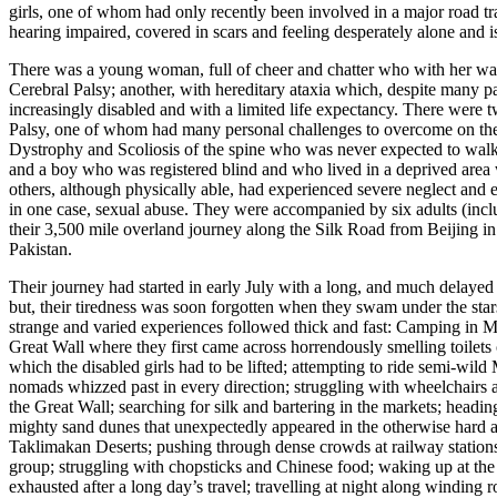
girls, one of whom had only recently been involved in a major road traf
hearing impaired, covered in scars and feeling desperately alone and i
There was a young woman, full of cheer and chatter who with her wal
Cerebral Palsy; another, with hereditary ataxia which, despite many pa
increasingly disabled and with a limited life expectancy. There were t
Palsy, one of whom had many personal challenges to overcome on the 
Dystrophy and Scoliosis of the spine who was never expected to walk
and a boy who was registered blind and who lived in a deprived area wi
others, although physically able, had experienced severe neglect and e
in one case, sexual abuse. They were accompanied by six adults (incl
their 3,500 mile overland journey along the Silk Road from Beijing i
Pakistan.
Their journey had started in early July with a long, and much delayed 
but, their tiredness was soon forgotten when they swam under the sta
strange and varied experiences followed thick and fast: Camping in M
Great Wall where they first came across horrendously smelling toilets 
which the disabled girls had to be lifted; attempting to ride semi-wild
nomads whizzed past in every direction; struggling with wheelchair
the Great Wall; searching for silk and bartering in the markets; headin
mighty sand dunes that unexpectedly appeared in the otherwise hard 
Taklimakan Deserts; pushing through dense crowds at railway stations 
group; struggling with chopsticks and Chinese food; waking up at the
exhausted after a long day’s travel; travelling at night along winding