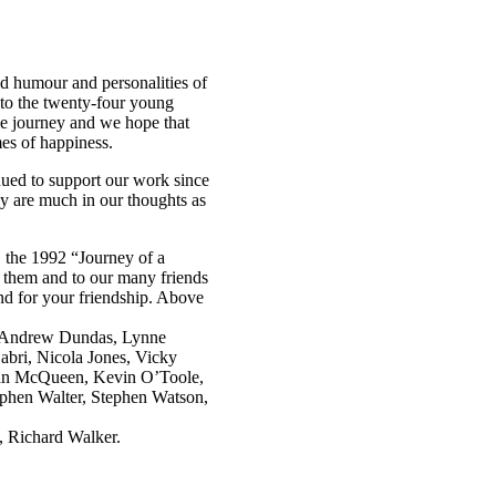
d humour and personalities of
 to the twenty-four young
he journey and we hope that
mes of happiness.
ed to support our work since
y are much in our thoughts as
, the 1992 “Journey of a
o them and to our many friends
nd for your friendship. Above
n, Andrew Dundas, Lynne
abri, Nicola Jones, Vicky
han McQueen, Kevin O’Toole,
ephen Walter, Stephen Watson,
, Richard Walker.