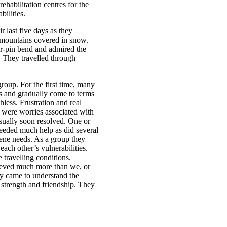
ehabilitation centres for the
ilities.
r last five days as they
mountains covered in snow.
air-pin bend and admired the
s. They travelled through
group. For the first time, many
es and gradually come to terms
less. Frustration and real
s were worries associated with
sually soon resolved. One or
needed much help as did several
ene needs. As a group they
ach other’s vulnerabilities.
 travelling conditions.
hieved much more than we, or
y came to understand the
strength and friendship. They