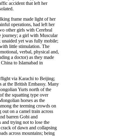
fic accident that left her
solated.
king frame made light of her
inful operations, had left her
wo other girls with Cerebral
journey; a girl with Muscular
 unaided yet was fully mobile;
th little stimulation. The
motional, verbal, physical and,
uding a doctor) as they made
n China to Islamabad in
flight via Karachi to Beijing;
rs at the British Embassy. Many
ongolian Yurts north of the
of the squatting type over
 Mongolian horses as the
s among the teeming crowds on
g out on a camel train across
and barren Gobi and
and trying not to lose the
 crack of dawn and collapsing
 roads across mountains; being