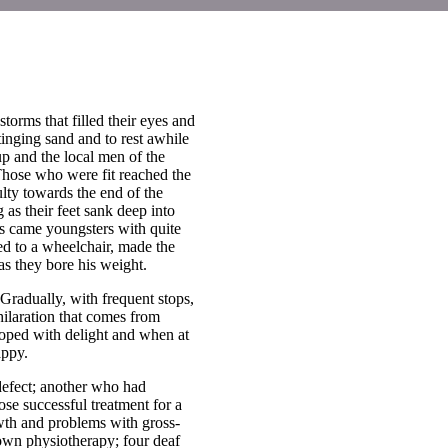
torms that filled their eyes and
tinging sand and to rest awhile
p and the local men of the
hose who were fit reached the
lty towards the end of the
 as their feet sank deep into
rs came youngsters with quite
ed to a wheelchair, made the
s they bore his weight.
Gradually, with frequent stops,
hilaration that comes from
ooped with delight and when at
appy.
efect; another who had
se successful treatment for a
owth and problems with gross-
 own physiotherapy; four deaf