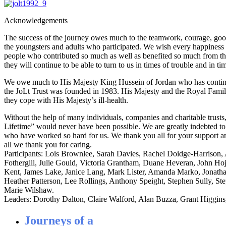
Acknowledgements
The success of the journey owes much to the teamwork, courage, goo
the youngsters and adults who participated. We wish every happiness
people who contributed so much as well as benefited so much from t
they will continue to be able to turn to us in times of trouble and in ti
We owe much to His Majesty King Hussein of Jordan who has continu
the JoLt Trust was founded in 1983. His Majesty and the Royal Famil
they cope with His Majesty’s ill-health.
Without the help of many individuals, companies and charitable trusts
Lifetime” would never have been possible. We are greatly indebted t
who have worked so hard for us. We thank you all for your support a
all we thank you for caring.
Participants: Lois Brownlee, Sarah Davies, Rachel Doidge-Harriso
Fothergill, Julie Gould, Victoria Grantham, Duane Heveran, John Hoj
Kent, James Lake, Janice Lang, Mark Lister, Amanda Marko, Jonat
Heather Patterson, Lee Rollings, Anthony Speight, Stephen Sully, St
Marie Wilshaw.
Leaders: Dorothy Dalton, Claire Walford, Alan Buzza, Grant Higgins
Journeys of a