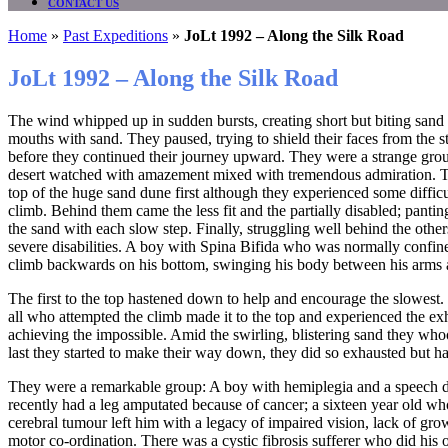
CONTACT US
Home
»
Past Expeditions
»
JoLt 1992 – Along the Silk Road
JoLt 1992 – Along the Silk Road
The wind whipped up in sudden bursts, creating short but biting sand s
mouths with sand. They paused, trying to shield their faces from the s
before they continued their journey upward. They were a strange grou
desert watched with amazement mixed with tremendous admiration. T
top of the huge sand dune first although they experienced some difficu
climb. Behind them came the less fit and the partially disabled; panting
the sand with each slow step. Finally, struggling well behind the othe
severe disabilities. A boy with Spina Bifida who was normally confin
climb backwards on his bottom, swinging his body between his arms a
The first to the top hastened down to help and encourage the slowest. 
all who attempted the climb made it to the top and experienced the ex
achieving the impossible. Amid the swirling, blistering sand they wh
last they started to make their way down, they did so exhausted but h
They were a remarkable group: A boy with hemiplegia and a speech d
recently had a leg amputated because of cancer; a sixteen year old who
cerebral tumour left him with a legacy of impaired vision, lack of gr
motor co-ordination. There was a cystic fibrosis sufferer who did his