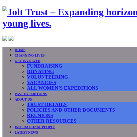
HOME
CHANGING LIVES
GET INVOLVED
FUNDRAISING
DONATING
VOLUNTEERING
VACANCIES
ALL WOMEN’S EXPEDITIONS
PAST EXPEDITIONS
ABOUT US
TRUST DETAILS
POLICIES AND OTHER DOCUMENTS
REUNIONS
OTHER RESOURCES
INSPIRATIONAL PEOPLE
LATEST NEWS