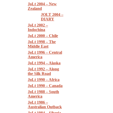
JoLt 2004 – New
Zealand
JOLT 2004 –
DIARY
JoLt 2002 –
Indochina
JoLt 2000 – Chile
JoLt 1998 – The
Middle East
JoLt 1996 – Central
America
JoLt 1994 – Alaska
JoLt 1992 – Along
the Silk Road
JoLt 1990 – Africa
JoLt 1990 – Canada
JoLt 1988 – South
America
JoLt 1986 –
Australian Outback
JoLt 1984 – Siberia,