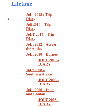
Lifetime
JoLt 2018 : Trip
Diary
Jolt 2016 – Trip
Diary
JoLT 2014 – Trip
Diary
JoLt 2012 – Across
the Andes
JoLt 2010 – Borneo
JOLT 2010 –
DIARY
JoLt 2008 –
Southern Africa
JOLT 2008 –
DIARY
JoLt 2006 – India
and Bhutan
JOLT 2006 –
DIARY