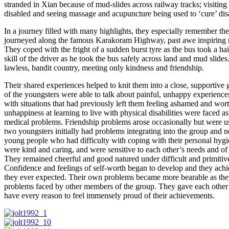
stranded in Xian because of mud-slides across railway tracks; visiting r
disabled and seeing massage and acupuncture being used to ‘cure’ disab
In a journey filled with many highlights, they especially remember thei
journeyed along the famous Karakoram Highway, past awe inspiring 
They coped with the fright of a sudden burst tyre as the bus took a h
skill of the driver as he took the bus safely across land and mud slide
lawless, bandit country, meeting only kindness and friendship.
Their shared experiences helped to knit them into a close, supportive 
of the youngsters were able to talk about painful, unhappy experienc
with situations that had previously left them feeling ashamed and worth
unhappiness at learning to live with physical disabilities were faced a
medical problems. Friendship problems arose occasionally but were u
two youngsters initially had problems integrating into the group and 
young people who had difficulty with coping with their personal hygi
were kind and caring, and were sensitive to each other’s needs and of e
They remained cheerful and good natured under difficult and primitive
Confidence and feelings of self-worth began to develop and they ac
they ever expected. Their own problems became more bearable as the
problems faced by other members of the group. They gave each other 
have every reason to feel immensely proud of their achievements.